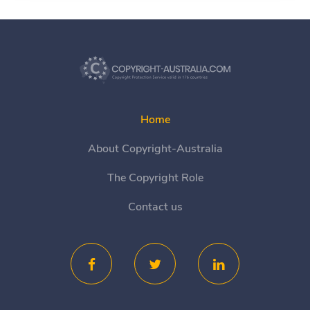
Home
About Copyright-Australia
The Copyright Role
Contact us