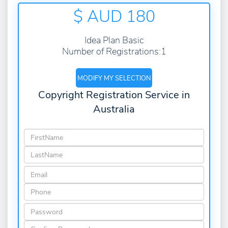
$ AUD
180
Idea Plan Basic
Number of Registrations:1
MODIFY MY SELECTION
Copyright Registration Service in
Australia