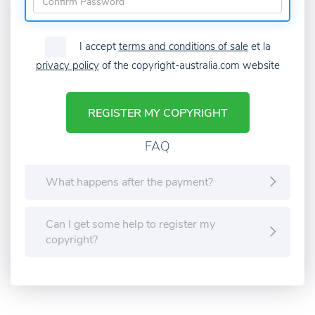
I accept
terms and conditions of sale
et la
privacy policy
of the copyright-australia.com website
REGISTER MY COPYRIGHT
FAQ
What happens after the payment?
Can I get some help to register my
copyright?